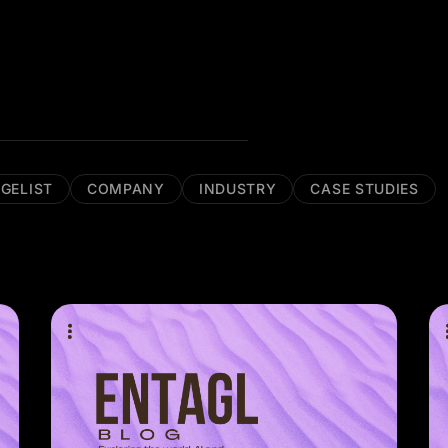
GELIST
COMPANY
INDUSTRY
CASE STUDIES