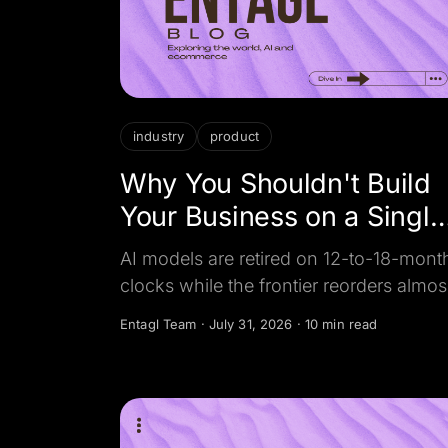
industry
product
Why You Shouldn't Build
Your Business on a Single
AI Model
AI models are retired on 12-to-18-mont
clocks while the frontier reorders almos
monthly. Here is why a model-agnostic
Entagl Team
·
July 31, 2026
·
10 min read
setup beats betting your business on o
lab, and how to build for it.