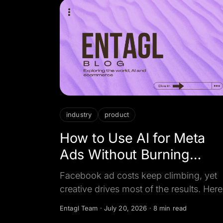
industry
product
How to Use AI for Meta
Ads Without Burning
Budget
Facebook ad costs keep climbing, yet
creative drives most of the results. Here
how businesses use AI to make Meta a
Entagl Team
·
July 20, 2026
·
8 min read
cheaper per booked customer, not just