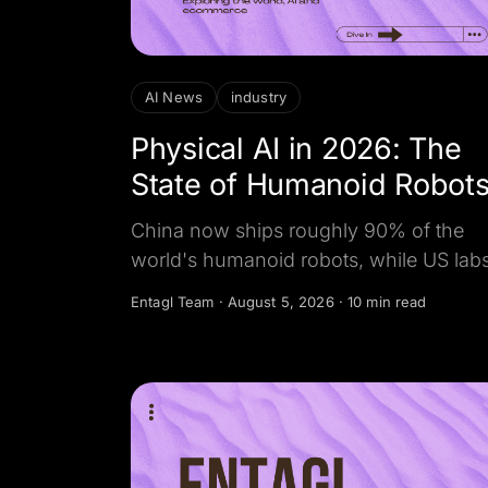
AI News
industry
Physical AI in 2026: The
State of Humanoid Robot
China now ships roughly 90% of the
world's humanoid robots, while US lab
lead the AI brains that run them. Here is
Entagl Team
·
August 5, 2026
·
10 min read
the sourced global map, and why the r
story is the software, not the hardware.