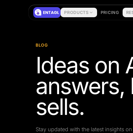
Skip to content
PRODUCTS
PRICING
RE
BLOG
Ideas on A
answers, 
sells.
Stay updated with the latest insights 