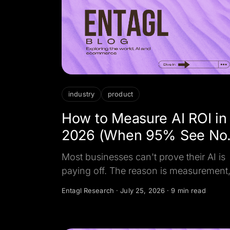
industry
product
How to Measure AI ROI in
2026 (When 95% See No
Return)
Most businesses can't prove their AI is
paying off. The reason is measurement
not the model. Here is how to measure 
Entagl Research
·
July 25, 2026
·
9 min read
ROI in 2026, the metrics that matter, an
what the minority who profit actually
track.