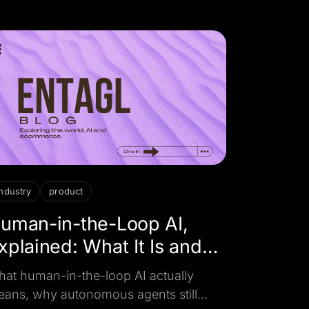
ur business actually needs.
industry
product
uman-in-the-Loop AI,
xplained: What It Is and
hy It Matters
at human-in-the-loop AI actually
ans, why autonomous agents still