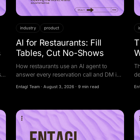
industry
product
AI for Restaurants: Fill
T
s
Tables, Cut No-Shows
W
C
How restaurants use an AI agent to
Th
s
answer every reservation call and DM in
de
seconds, book the table, and confirm it,
th
Entagl Team
·
August 3, 2026
·
9 min read
En
eal
so no busy-night caller, catering lead, or
ev
empty seat slips away.
He
an