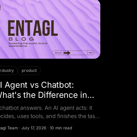
industry
product
I Agent vs Chatbot:
hat's the Difference in
026?
chatbot answers. An AI agent acts: it
cides, uses tools, and finishes the task.
re is the real difference, a side-by-side
tagl Team
·
July 17, 2026
·
10 min read
mparison, and how to tell which one