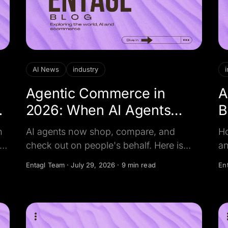
AI News
industry
Agentic Commerce in
A
2026: When AI Agents
B
Become the Shopper
J
h
AI agents now shop, compare, and
Ho
t
check out on people's behalf. Here is
an
what changed in 2026, the money at
ev
Entagl Team
·
July 29, 2026
·
9 min read
En
ne
stake, and how businesses stay on the
qu
shortlist.