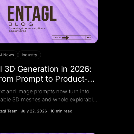
AI News
industry
I 3D Generation in 2026:
rom Prompt to Product-
eady Asset
xt and image prompts now turn into
able 3D meshes and whole explorable
rlds in minutes. Here's what changed,
tagl Team
·
July 22, 2026
·
10 min read
o leads globally, and why it matters for
oduct and AR creative.