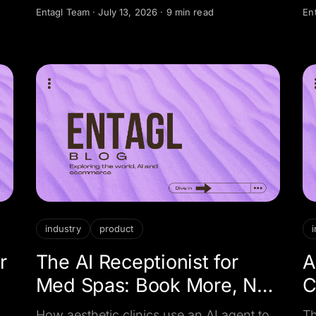
qualify buyers and sellers, and book
n
Entagl Team
·
July 13, 2026
·
9 min read
En
ss
viewings around the clock.
de
ha
de
industry
product
r
The AI Receptionist for
A
Med Spas: Book More, No-
C
Show Less
How aesthetic clinics use an AI agent to
Th