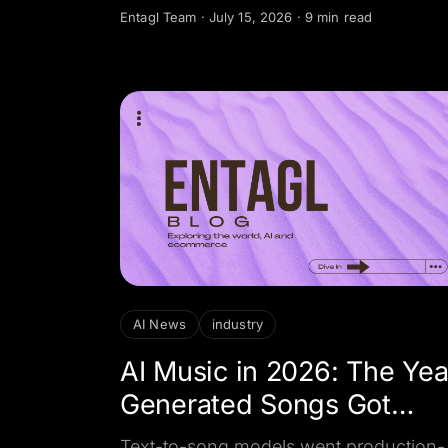
customer sends, turning document
Entagl Team
·
July 15, 2026
·
9 min read
understanding into something a busine
can act on.
AI News
industry
AI Music in 2026: The Yea
Generated Songs Got
Licensed
Text-to-song models went production-