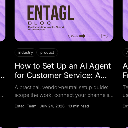
industry
product
How to Set Up an AI Agent
A
for Customer Service: A
F
Step-by-Step Guide
R
A practical, vendor-neutral setup guide:
Te
,
scope the work, connect your channels,
us
AI
feed the AI your business knowledge, set
wo
Entagl Team
·
July 24, 2026
·
10 min read
En
d
guardrails and human handover, test
wh
before go-live, and measure what
pr
matters.