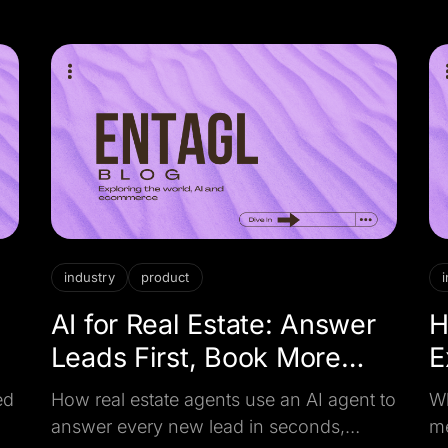
rebranded chatbot before you buy.
yo
industry
product
d
AI for Real Estate: Answer
H
Leads First, Book More
E
Viewings
W
ed
How real estate agents use an AI agent to
Wh
answer every new lead in seconds,
me