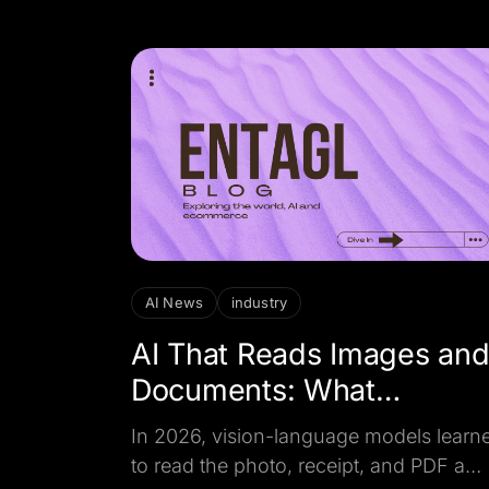
cheaper per click.
AI News
industry
AI That Reads Images an
Documents: What
Changed in 2026
In 2026, vision-language models learn
to read the photo, receipt, and PDF a