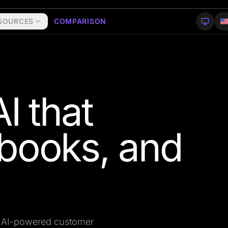
SOURCES
COMPARISON
I that
books, and
on AI-powered customer