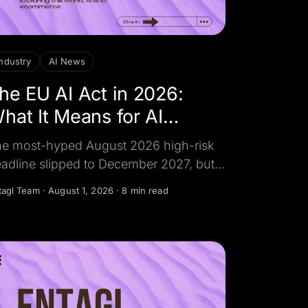
industry
AI News
he EU AI Act in 2026:
hat It Means for AI
hatbots
e most-hyped August 2026 high-risk
adline slipped to December 2027, but
e transparency rule that touches
tagl Team
·
August 1, 2026
·
8 min read
eryday business AI chatbots did not.
re is what actually applies, the fines,
d how to stay compliant.