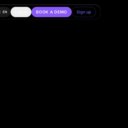
Log in
BOOK A DEMO
Sign up
EN