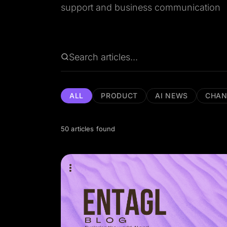
support and business communication
ALL
PRODUCT
AI NEWS
CHAN
50 articles found