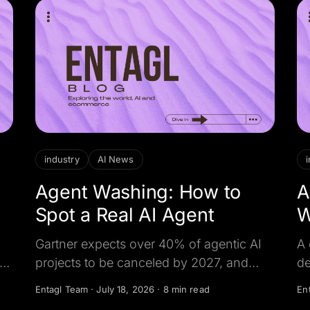
industry
AI News
Agent Washing: How to
A
Spot a Real AI Agent
W
2
Gartner expects over 40% of agentic AI
A 
 is
projects to be canceled by 2027, and
de
ds
reckons only about 130 vendors are real.
He
Entagl Team
·
July 18, 2026
·
8 min read
En
Here is how to tell a true AI agent from a
co