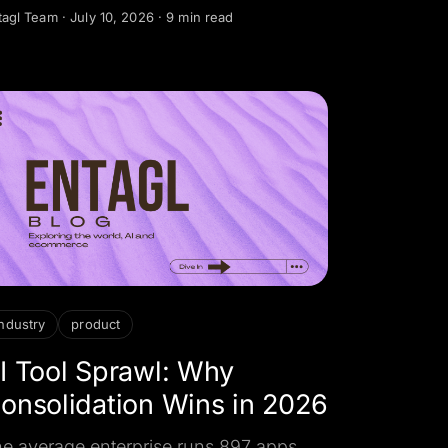
eed human judgment, and how to
tagl Team
·
July 10, 2026
·
9 min read
sign the review, override, and
ndover controls that keep AI safe to
ploy.
industry
product
I Tool Sprawl: Why
onsolidation Wins in 2026
e average enterprise runs 897 apps