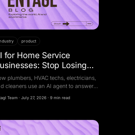
industry
product
I for Home Service
usinesses: Stop Losing
obs to Missed Calls
w plumbers, HVAC techs, electricians,
d cleaners use an AI agent to answer
ery call and message in seconds,
tagl Team
·
July 27, 2026
·
9 min read
alify the job, and book it 24/7.