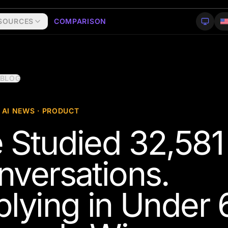
SOURCES
COMPARISON
 BLOG
 AI NEWS · PRODUCT
 Studied 32,581
nversations.
plying in Under 