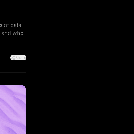
s of data
n, and who
Share