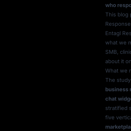
who respo
This blog
Response 
Entagl Res
what we m
SMB, clini
about it 
What we m
The stud
business 
chat widg
stratifie
five vertic
marketpla