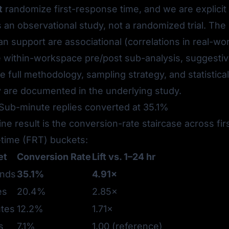
t
randomize first-response time, and we are explicit
 is an observational study, not a randomized trial. The
can support are
associational
(correlations in real-wor
he within-workspace pre/post sub-analysis,
suggestiv
he full methodology, sampling strategy, and statistical
 are documented in the underlying study.
 Sub-minute replies converted at 35.1%
ne result is the conversion-rate staircase across fir
time (FRT) buckets:
et
Conversion Rate
Lift vs. 1–24 hr
onds
35.1%
4.91×
es
20.4%
2.85×
tes
12.2%
1.71×
s
7.1%
1.00 (reference)