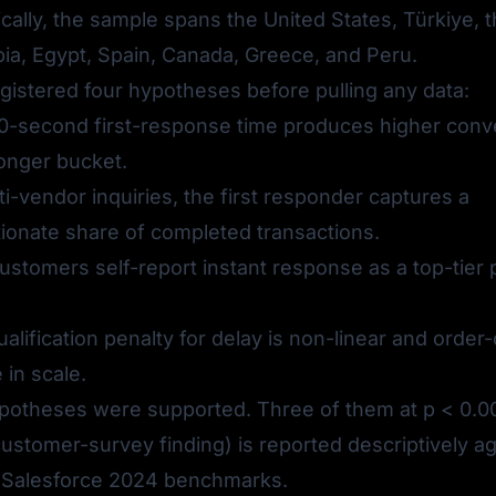
ally, the sample spans the United States, Türkiye, 
ia, Egypt, Spain, Canada, Greece, and Peru.
gistered four hypotheses before pulling any data:
-second first-response time produces higher conv
longer bucket.
ti-vendor inquiries, the first responder captures a
ionate share of completed transactions.
stomers self-report instant response as a top-tier
alification penalty for delay is non-linear and order-
in scale.
ypotheses were supported. Three of them at p < 0.00
customer-survey finding) is reported descriptively ag
 Salesforce 2024 benchmarks.