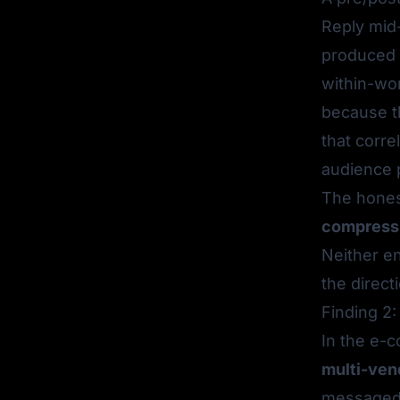
Reply mid
produced 
within-wor
because t
that corre
audience 
The hone
compressin
Neither en
the direct
Finding 2:
In the e-
multi-ven
messaged a