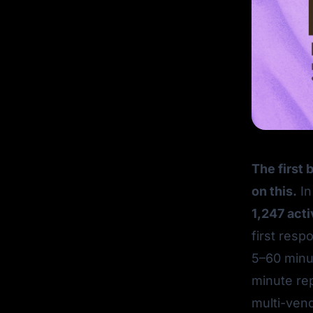
The first 
on this.
In
1,247 act
first resp
5–60 minut
minute re
multi-vend