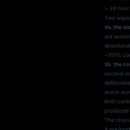
> 24 hour
Two ways 
Vs. the sl
are assoc
directiona
~391% com
Vs. the c
second re
defensibl
and is won
Both contr
produced 
The cross-
A pre/pos