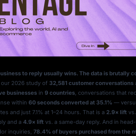
business to reply usually wins. The data is brutally 
 our 2026 study of
32,581 customer conversations
ive businesses
in
9 countries
, conversations that re
onse within
60 seconds converted at 35.1%
— versus
es and just 7.1% at 1–24 hours. That is a
2.9× lift
vs.
ply and a
4.9× lift
vs. a same-day reply. And in head
or inquiries,
78.4% of buyers purchased from the 