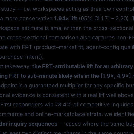
-study — i.e. workspaces acting as their own contro
a more conservative
1.94× lift
(95% CI 1.71 – 2.20).
kspace estimate is smaller than the cross-sectional
he cross-sectional comparison also captures non-FR
late with FRT (product–market fit, agent-config qualit
purchase-intent).
st takeaway:
the FRT-attributable lift for an arbitra
g FRT to sub-minute likely sits in the [1.9×, 4.9×] 
dpoint is a guaranteed multiplier for any specific bu
ional evidence is consistent with a real lift well above
 First responders win 78.4% of competitive inquiries
commerce and online-marketplace strata, we identifi
dor inquiry sequences
— cases where the same bu
t least two distinct merchants in the same country