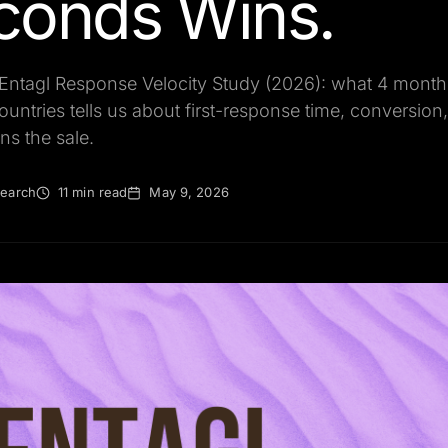
conds Wins.
 Entagl Response Velocity Study (2026): what 4 month
ountries tells us about first-response time, conversio
ns the sale.
search
11 min read
May 9, 2026