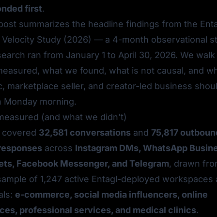
nded first
.
 post summarizes the headline findings from the
Ent
Velocity Study (2026)
— a 4-month observational s
earch ran from January 1 to April 30, 2026. We walk
easured, what we found, what is
not
causal, and w
c, marketplace seller, and creator-led business shou
on Monday morning.
easured (and what we didn't)
y covered
32,581 conversations
and
75,817 outboun
responses
across
Instagram DMs, WhatsApp Busin
ets, Facebook Messenger, and Telegram
, drawn fro
d sample of 1,247 active Entagl-deployed workspaces
als:
e-commerce, social media influencers, online
ces, professional services, and medical clinics
.