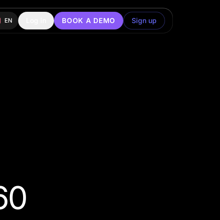
Log in
BOOK A DEMO
Sign up
EN
60