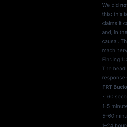
We did
no
this: this
claims it 
and, in t
causal
. T
machinery
Finding 1:
The headli
response-
FRT Buck
≤ 60 sec
1–5 minut
5–60 minu
1–24 hour