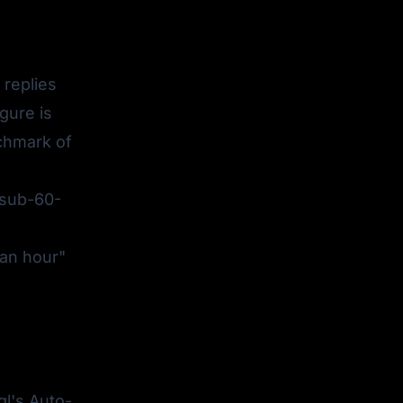
replies
gure is
nchmark of
sub-60-
 an hour"
l
l's Auto-