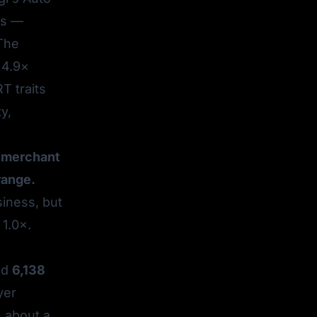
ls —
 The
 4.9×
T traits
y,
ry merchant
range.
siness, but
 1.0×.
ed
6,138
yer
, about a