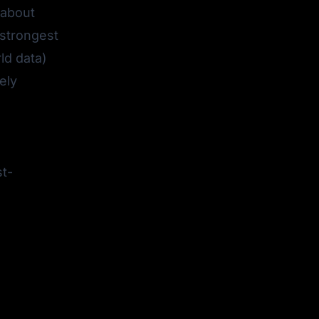
 about
 strongest
ld data)
ely
st-