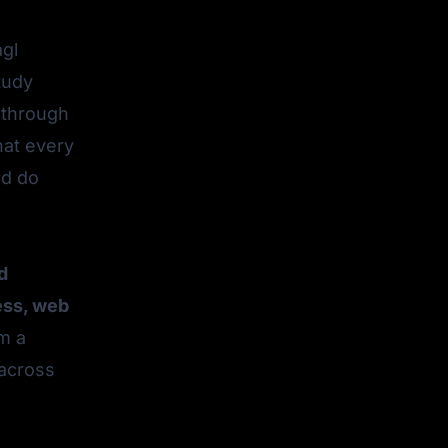
agl
tudy
 through
hat every
ld do
d
ess, web
m a
 across