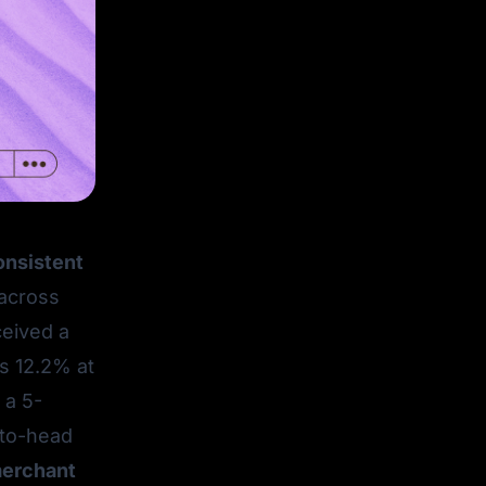
consistent
across
ceived a
 12.2% at
 a 5-
-to-head
merchant