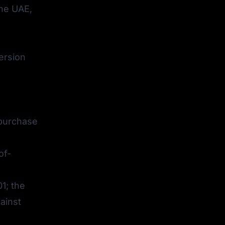
the UAE,
ersion
 purchase
of-
1; the
ainst