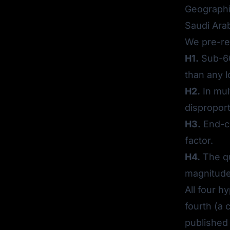
Geographic
Saudi Arab
We pre-re
H1.
Sub-60
than any 
H2.
In mul
disproport
H3.
End-cu
factor.
H4.
The qu
magnitude 
All four h
fourth (a 
published