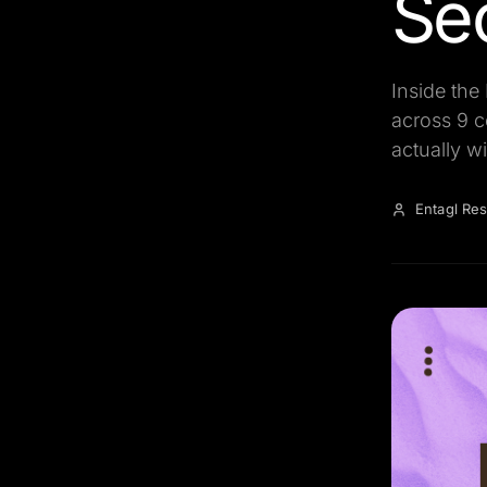
Se
Inside the
across 9 c
actually wi
Entagl Re