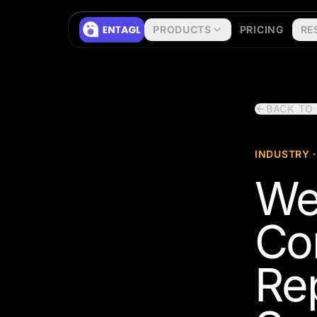
Skip to content
PRODUCTS
PRICING
RE
BACK TO
INDUSTRY ·
We
Co
Re