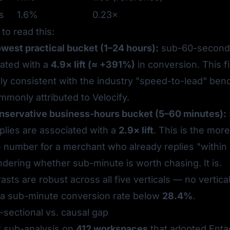
s
1.6%
0.23×
to read this:
owest practical bucket (1–24 hours):
sub-60-second 
iated with a
4.9× lift (≈ +391%)
in conversion. This fi
lly consistent with the industry "speed-to-lead" be
monly attributed to
Velocify
.
onservative business-hours bucket (5–60 minutes):
plies are associated with a
2.9× lift
. This is the more
e number for a merchant who already replies "within
dering whether sub-minute is worth chasing. It is.
asts are robust across all five verticals — no vertica
a sub-minute conversion rate below
28.4%
.
sectional vs. causal gap
t sub-analysis on
412 workspaces
that adopted Entag